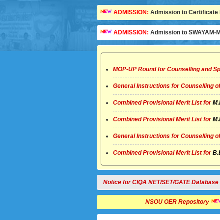
ADMISSION:
Admission to Certificate 
ADMISSION:
Admission to SWAYAM-MO
MOP-UP Round for Counselling and Sp
General Instructions for Counselling 
Combined Provisional Merit List for
M.
Combined Provisional Merit List for
M.
General Instructions for Counselling 
Combined Provisional Merit List for
B.
Notice for CIQA NET/SET/GATE Database
NSOU OER Repository