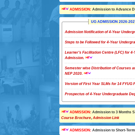
ADMISSION:
Admission to Advance Di
UG ADMISSION 2026-2027 
Admission Notification of 4-Year Unde
Steps to be Followed for 4-Year Underg
Learner's Facilitation Centre (LFC) for 
Admission.
Semester wise Distribution of Courses a
NEP 2020.
Version of First Year SLMs for 14 FYU
Prospectus of 4-Year Undergradua
ADMISSION:
Admission to 3 Months Sho
Course Brochure
,
Admission Link
ADMISSION:
Admission to Short-Term C