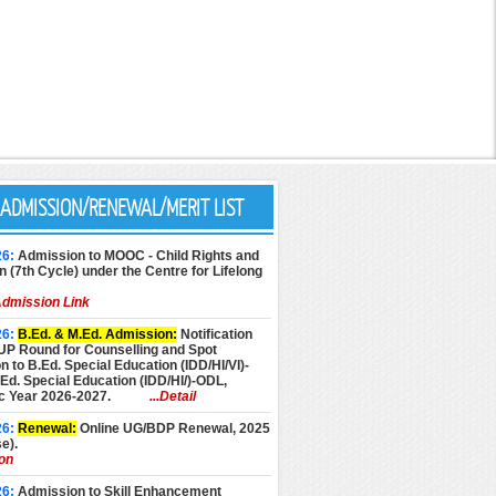
ADMISSION/RENEWAL/MERIT LIST
26:
Admission to MOOC - Child Rights and
n (7th Cycle) under the Centre for Lifelong
dmission Link
26:
B.Ed. & M.Ed. Admission:
Notification
UP Round for Counselling and Spot
 to B.Ed. Special Education (IDD/HI/VI)-
d. Special Education (IDD/HI/)-ODL,
 Year 2026-2027.
...Detail
26:
Renewal:
Online UG/BDP Renewal, 2025
e).
ion
26:
Admission to Skill Enhancement