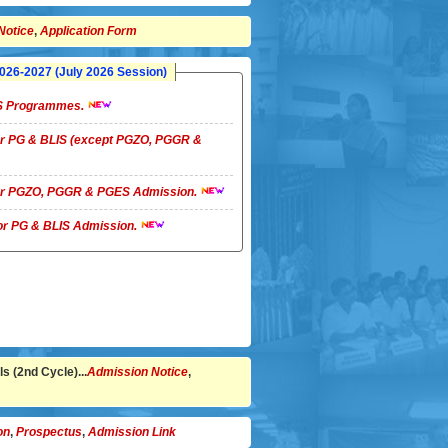
Notice
,
Application Form
26-2027 (July 2026 Session)
LIS Programmes.
 for PG & BLIS (except PGZO, PGGR &
 for PGZO, PGGR & PGES Admission.
 for PG & BLIS Admission.
s (2nd Cycle)...
Admission Notice
,
on
,
Prospectus
,
Admission Link