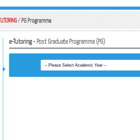
TUTORING
/
PG Programme
e-Tutoring -
Post Graduate Programme (PG)