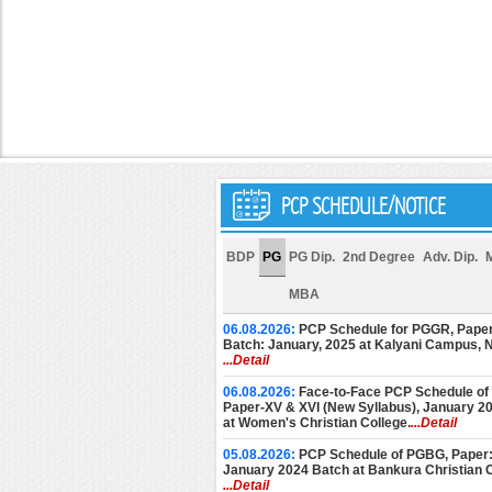
PCP SCHEDULE/NOTICE
BDP
PG
PG Dip.
2nd Degree
Adv. Dip.
MBA
06.08.2026:
PCP Schedule for PGGR, Paper
Batch: January, 2025 at Kalyani Campus,
...Detail
06.08.2026:
Face-to-Face PCP Schedule of
Paper-XV & XVI (New Syllabus), January 2
at Women's Christian College.
...Detail
05.08.2026:
PCP Schedule of PGBG, Paper: 
January 2024 Batch at Bankura Christian C
...Detail