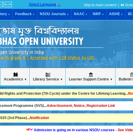
--
<-->
Select Language
▼
Skip to main content
|
Scre
tory
Feedback
NSOU Journals
NAAC
NIRF
AISHE
II
▼
▼
▼
▼
▼
▼
pen University in India
with grade 'A' | Accorded with 12B status by UGC
Academics
Library Service
Learner Support Centre
Bulletin
▼
▼
▼
 Rights and Protection (7th Cycle) under the Centre for Lifelong Learning...
No
ncement Programme (SVS)...
Advertisement
,
Notice
,
Registration Link
25 (3rd Phase)...
Notification
Admission is going on in various NSOU courses -
See Video