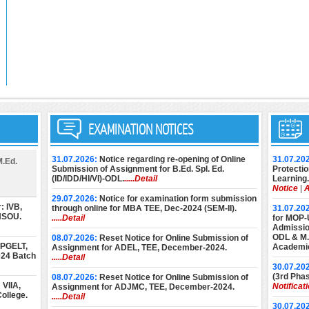
EXAMINATION NOTICES
31.07.2026:
Notice regarding re-opening of Online
31.07.20
M.Ed.
Submission of Assignment for B.Ed. Spl. Ed.
Protectio
(ID/IDD/HI/VI)-ODL.
.....Detail
Learning.
Notice
|
A
29.07.2026:
Notice for examination form submission
: IVB,
through online for MBA TEE, Dec-2024 (SEM-II).
31.07.20
 NSOU.
.....Detail
for MOP-
Admission
ODL & M.E
08.07.2026:
Reset Notice for Online Submission of
 PGELT,
Academic
Assignment for ADEL, TEE, December-2024.
024 Batch
.....Detail
30.07.20
(3rd Phas
08.07.2026:
Reset Notice for Online Submission of
VIIA,
Notificat
Assignment for ADJMC, TEE, December-2024.
ollege.
.....Detail
30.07.20