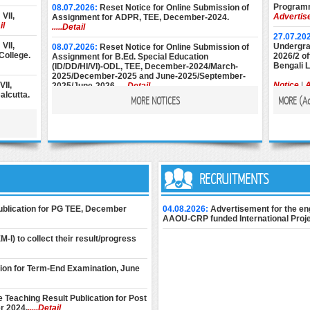
Programm
08.07.2026:
Reset Notice for Online Submission of
VII,
Advertis
Assignment for ADPR, TEE, December-2024.
il
.....Detail
27.07.20
VII,
Undergrad
08.07.2026:
Reset Notice for Online Submission of
College.
2026/2 of
Assignment for B.Ed. Special Education
Bengali 
(ID/DD/HI/VI)-ODL, TEE, December-2024/March-
2025/December-2025 and June-2025/September-
II,
Notice
|
A
2025/June-2026.
.....Detail
alcutta.
MORE NOTICES
MORE (
A
22.07.20
08.07.2026:
Reset Notice for Online Submission of
Diploma 
Assignment for M.Ed. (Special Education), TEE,
st Year
2026 Ses
December-2024/March-2025/December-2025 and
6 at
Notice
|
A
June-2025/September-2025/June-2026.
.....Detail
22.07.20
ions) of
& BLIS P
25.06.2026:
Instructions for Online Assignment
t-II) at
Session).
Submission of ADJMC, Term-End Examination,
RECRUITMENTS
il
December-2024.
.....Detail
22.07.20
II, 2nd
Undergra
24.06.2026:
Download Assignment Submission Slip
Publication for PG TEE, December
04.08.2026:
Advertisement for the en
Kumari
2026-27 (
of M.Ed. (Special Education) Term-End Theory
AAOU-CRP funded International Proje
Examination, December 2025 (1st Semester) &
June 2026 (2nd Semester) for 2025-2027 session
21.07.20
-I) to collect their result/progress
 & XIII,
only.
.....Detail
Short Ter
Intellige
24.06.2026:
Download Assignment Submission Slip
tion for Term-End Examination, June
Admissio
: IVB,
of B.Ed. Special Education (IDD/HI/VI)-ODL Term-End
Admissio
 NSOU.
Theory Examination, December 2025 (1st
Semester) & June 2026 (2nd Semester) for 2025-
 Teaching Result Publication for Post
2027 session only.
.....Detail
17.07.20
r 2024.
.....Detail