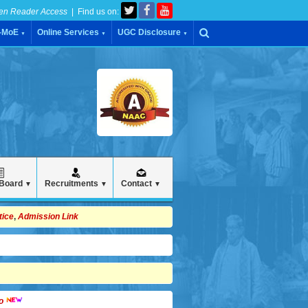
en Reader Access
| Find us on:
C-MoE
Online Services
UGC Disclosure
▼
▼
▼
 Board
Recruitments
Contact
▼
▼
▼
tice
,
Admission Link