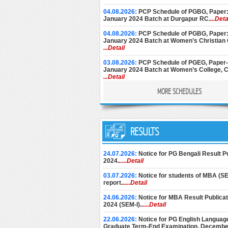
04.08.2026:
PCP Schedule of PGBG, Paper: 
January 2024 Batch at Durgapur RC.
...Deta
04.08.2026:
PCP Schedule of PGBG, Paper: 
January 2024 Batch at Women’s Christian 
...Detail
03.08.2026:
PCP Schedule of PGEG, Paper-V
January 2024 Batch at Women’s College, C
...Detail
MORE SCHEDULES
28.07.2026:
PCP Notice for PGEC [Batch: 1
and 2nd Year] for the month of August, 202
Basanti Devi College.
...Detail
27.07.2026:
PCP Schedule (Additional Sess
PGPS, Paper: V-VIII, January 2024 Batch (Par
RESULTS
Maharaja Manindra Chandra College.
...Deta
25.07.2026:
PCP Schedule of PGEG, Paper-V
24.07.2026:
Notice for PG Bengali Result 
Year, January 2024 Batch at Rani Dhanya 
2024.
.....Detail
College.
...Detail
03.07.2026:
Notice for students of MBA (SEM
17.07.2026:
PCP Schedule for MSW Paper-XII
report.
.....Detail
Part-II, January 2024.
...Detail
24.06.2026:
Notice for MBA Result Publica
15.07.2026:
PCP Schedule for PGGR, Paper
2024 (SEM-I).
.....Detail
Batch: January, 2025 at Kalyani Campus,
...Detail
22.06.2026:
Notice for PG English Language
Graduate Term-End Examination, Decembe