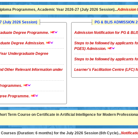
ploma Programmes, Academic Year 2026-27 (July 2026 Session)...
Admission 
(July 2026 Session)
PG & BLIS ADMISSION 20
rgraduate Degree Programme.
Admission Notification for PG & B
raduate Degree Admission.
Steps to be followed by applicants
PGES) Admission.
4-Year Undergraduate Degree
Steps to be followed by applicants
nd Other Relevant Information under
Learner's Facilitation Centre (LFC)
G Programmes.
te Degree Programme.
rt Term Course on Certificate in Artificial Intelligence for Modern Professional
ourses (Duration: 6 months) for the July 2026 Session (6th Cycle)...
Notificati