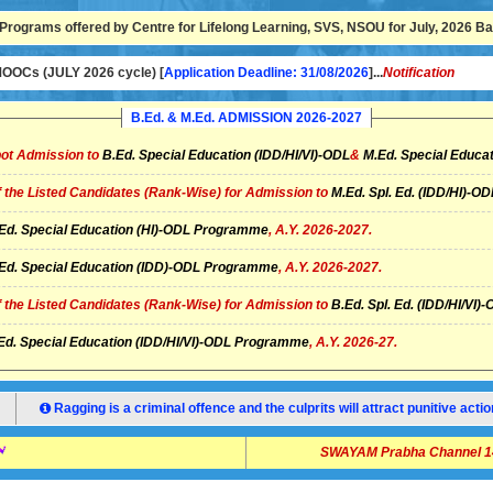
Programs offered by Centre for Lifelong Learning, SVS, NSOU for July, 2026 Bat
OCs (JULY 2026 cycle) [
Application Deadline: 31/08/2026
]...
Notification
B.Ed. & M.Ed. ADMISSION 2026-2027
ot Admission to
B.Ed. Special Education (IDD/HI/VI)-ODL
&
M.Ed. Special Educat
of the Listed Candidates (Rank-Wise) for Admission to
M.Ed. Spl. Ed. (IDD/HI)-
Ed. Special Education (HI)-ODL Programme
, A.Y. 2026-2027.
Ed. Special Education (IDD)-ODL Programme
, A.Y. 2026-2027.
of the Listed Candidates (Rank-Wise) for Admission to
B.Ed. Spl. Ed. (IDD/HI/V
Ed. Special Education (IDD/HI/VI)-ODL Programme
, A.Y. 2026-27.
Ragging is a criminal offence and the culprits will attract punitive ac
SWAYAM Prabha Channel 14