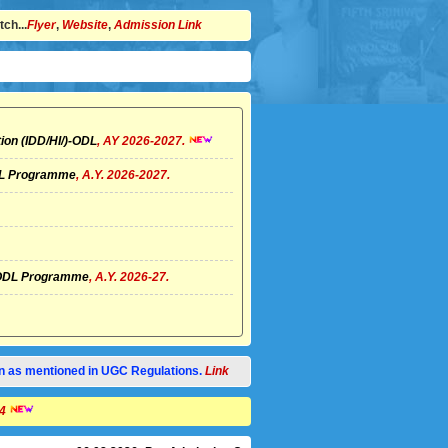
ch...
Flyer
,
Website
,
Admission Link
ion (IDD/HI/)-ODL
, AY 2026-2027.
ODL Programme
, A.Y. 2026-2027.
I)-ODL Programme
, A.Y. 2026-27.
tion as mentioned in UGC Regulations.
Link