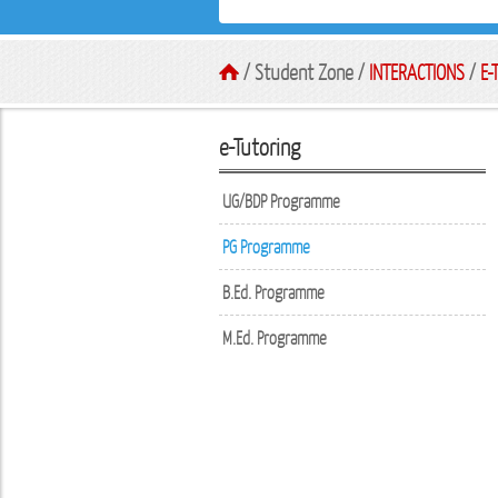
/ Student Zone /
INTERACTIONS
/
E-
e-Tutoring
UG/BDP Programme
PG Programme
B.Ed. Programme
M.Ed. Programme