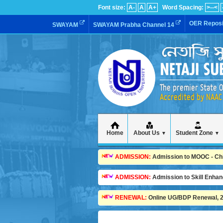
Font size:
A-
A
A+
Word Spacing:
>--<
OER Reposi
SWAYAM
SWAYAM Prabha Channel 14
The premier State O
Accredited by NAAC 
Home
About Us
Student Zone
▼
▼
ADMISSION:
Admission to MOOC - Child
ADMISSION:
Admission to Skill Enha
RENEWAL:
Online UG/BDP Renewal, 20