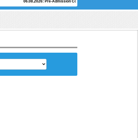
06.08.2026:
Pre-Admission Counselling of Under Graduate Degree Progr